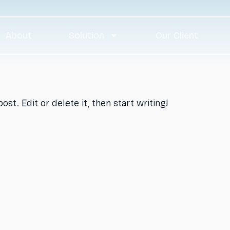
og
About
Solution
Our Client
st. Edit or delete it, then start writing!