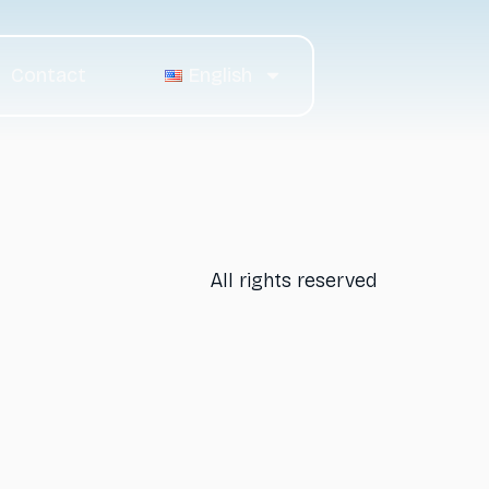
Contact
English
All rights reserved