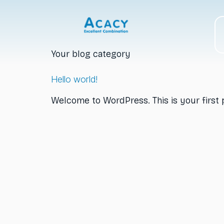
Category:
Bl
Your blog category
Hello world!
Welcome to WordPress. This is your first po